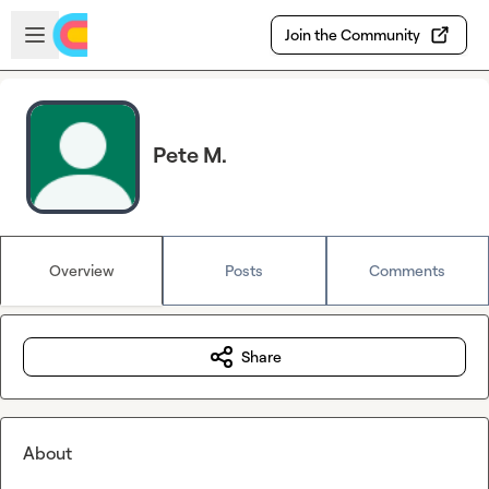
Skip to main content
Open sidebar
Join the Community
Pete M.
Overview
Posts
Comments
Share
About