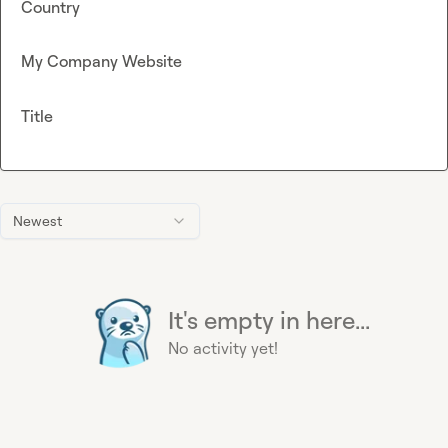
Country
My Company Website
Title
Newest
It's empty in here...
No activity yet!