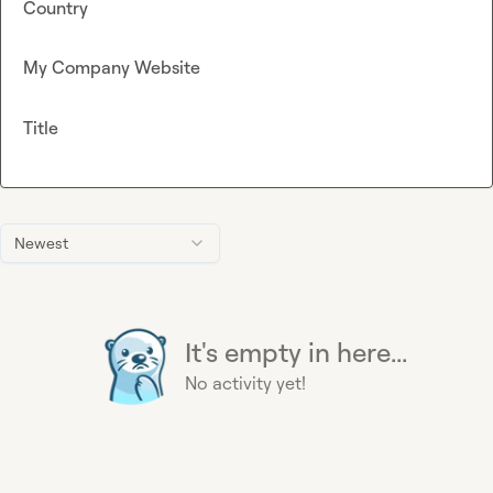
Country
My Company Website
Title
Newest
It's empty in here...
No activity yet!