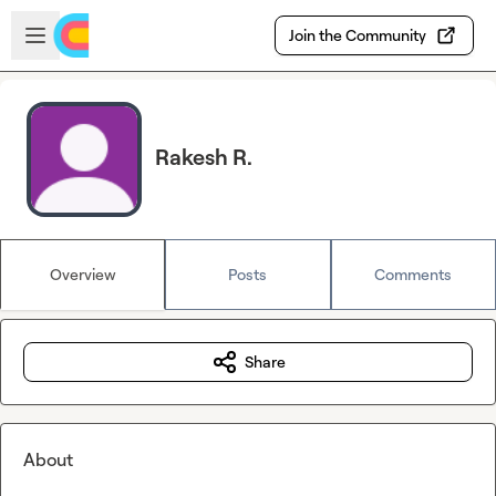
Skip to main content
Open sidebar
Join the Community
Rakesh R.
Overview
Posts
Comments
Share
About