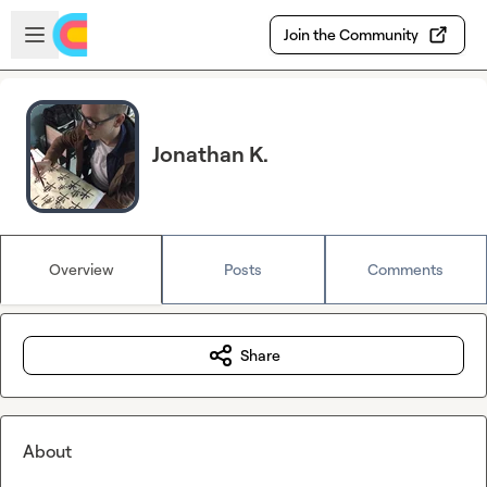
Skip to main content
Open sidebar
Join the Community
Jonathan K.
Overview
Posts
Comments
Share
About