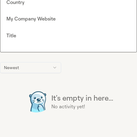
Country
My Company Website
Title
Newest
It's empty in here...
No activity yet!