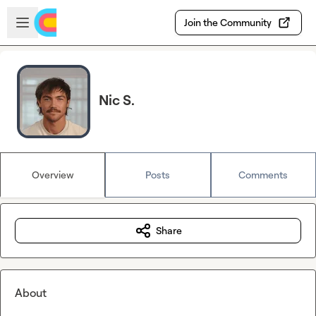
Skip to main content
Open sidebar
Join the Community
Nic S.
Overview
Posts
Comments
Share
About