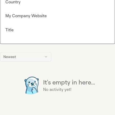
Country
My Company Website
Title
Newest
It's empty in here...
No activity yet!