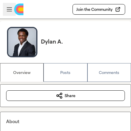
Skip to main content
Open sidebar
Join the Community
Dylan A.
Overview
Posts
Comments
Share
About