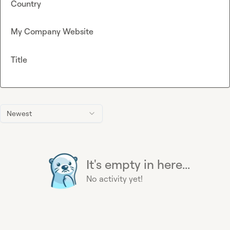
Country
My Company Website
Title
Newest
It's empty in here...
No activity yet!