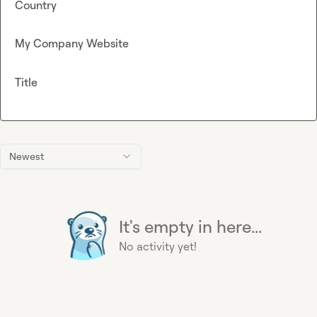
Country
My Company Website
Title
Newest
It's empty in here...
No activity yet!