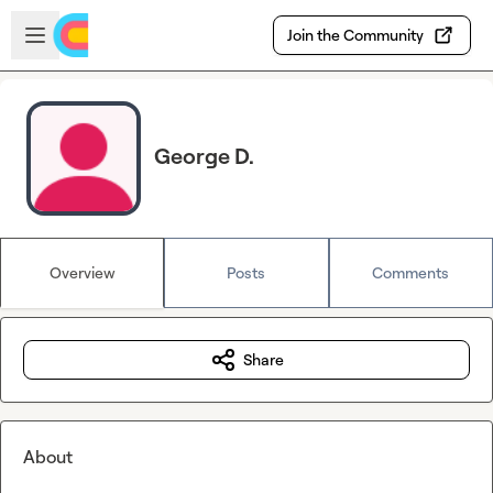
Skip to main content
Open sidebar
Join the Community
George D.
Overview
Posts
Comments
Share
About