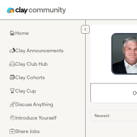
Skip to main content
Home
🏠
Clay Announcements
📣
Clay Club Hub
🤗
Clay Cohorts
🎒
Clay Cup
🏆
O
Discuss Anything
🌈
Newest
Introduce Yourself
👋
Share Jobs
💼