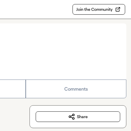
Join the Community
Comments
Share