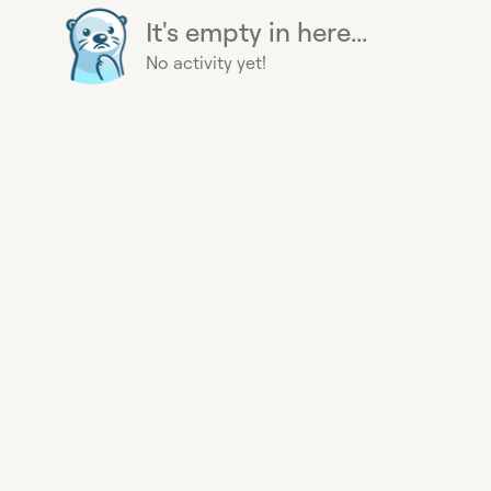
It's empty in here...
No activity yet!