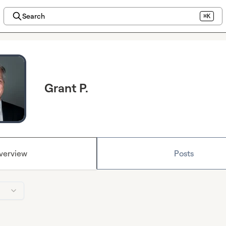
Search
⌘K
Grant P.
verview
Posts