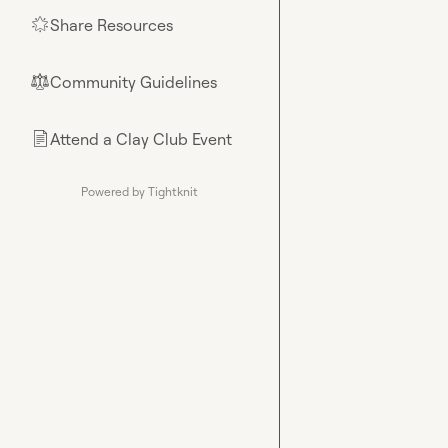
Share Resources
🌟
Community Guidelines
⚖︎
Attend a Clay Club Event
📄
Powered by Tightknit