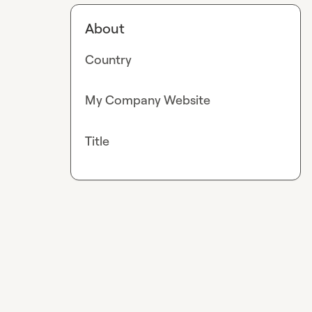
About
Country
My Company Website
Title