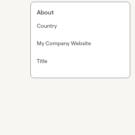
About
Country
My Company Website
Title