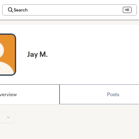
Search
⌘K
Jay M.
verview
Posts