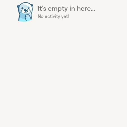
It's empty in here...
No activity yet!