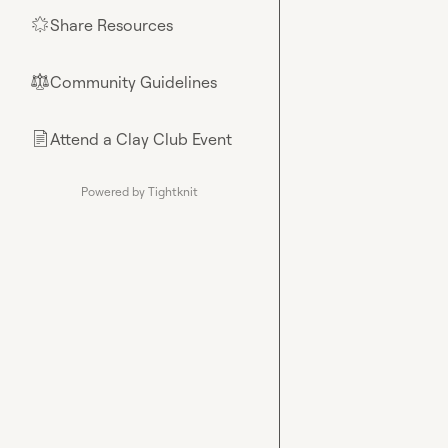
Share Resources
🌟
Community Guidelines
⚖︎
Attend a Clay Club Event
📄
Powered by Tightknit