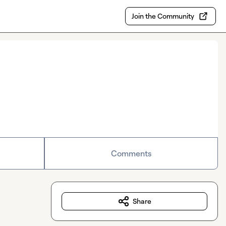
Join the Community
Comments
Share