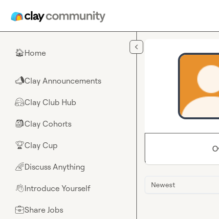
Skip to main content
Home
🏠
Clay Announcements
📣
Clay Club Hub
🤗
Clay Cohorts
🎒
Clay Cup
🏆
O
Discuss Anything
🌈
Newest
Introduce Yourself
👋
Share Jobs
💼