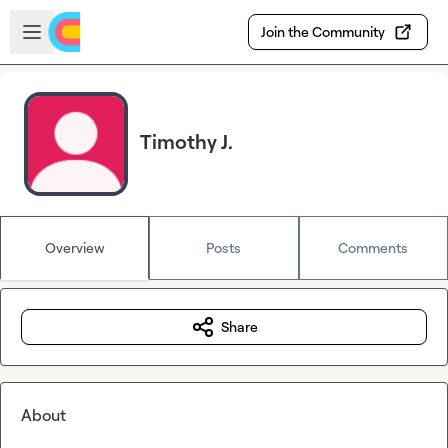
Skip to main content
Open sidebar
Join the Community
Timothy J.
Overview
Posts
Comments
Share
About