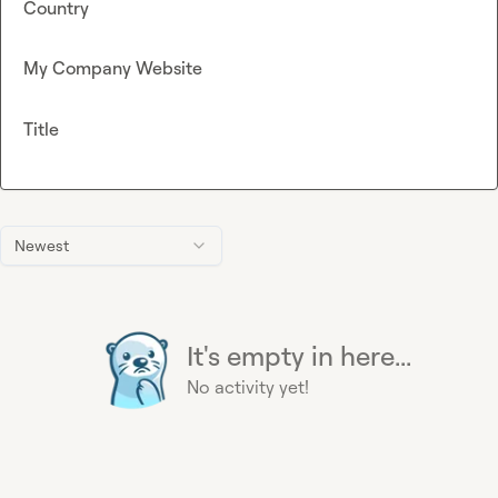
Country
My Company Website
Title
Newest
It's empty in here...
No activity yet!