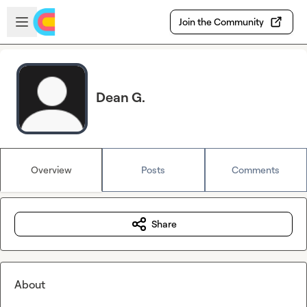
Skip to main content
Open sidebar
Join the Community
Dean G.
Overview
Posts
Comments
Share
About