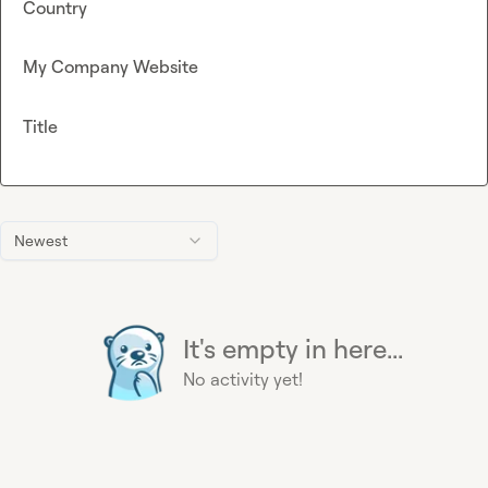
Country
My Company Website
Title
Newest
It's empty in here...
No activity yet!