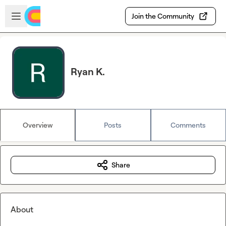
Skip to main content
Open sidebar
Join the Community
Ryan K.
Overview
Posts
Comments
Share
About