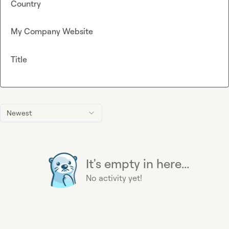
Country
My Company Website
Title
Newest
It's empty in here...
No activity yet!