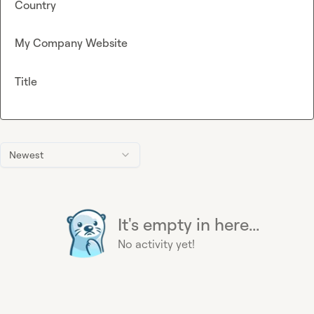
Country
My Company Website
Title
Newest
It's empty in here...
No activity yet!