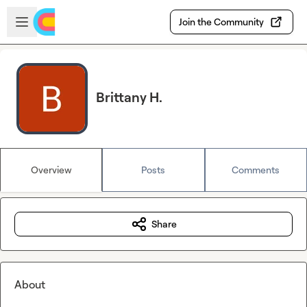
Skip to main content
Open sidebar
Join the Community
Brittany H.
Overview
Posts
Comments
Share
About