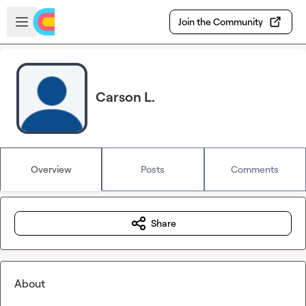
Skip to main content
Open sidebar
Join the Community
Carson L.
Overview
Posts
Comments
Share
About