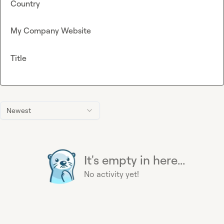
Country
My Company Website
Title
Newest
It's empty in here...
No activity yet!