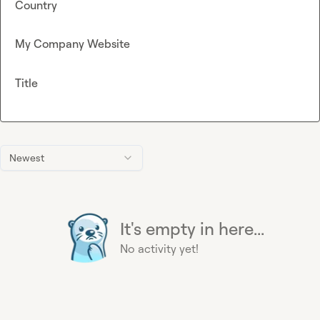
Country
My Company Website
Title
Newest
It's empty in here...
No activity yet!