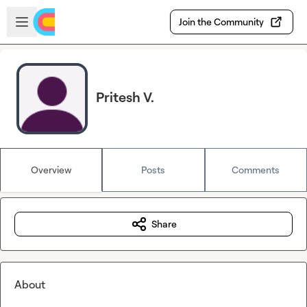
Skip to main content
Open sidebar
Join the Community
Pritesh V.
Overview
Posts
Comments
Share
About