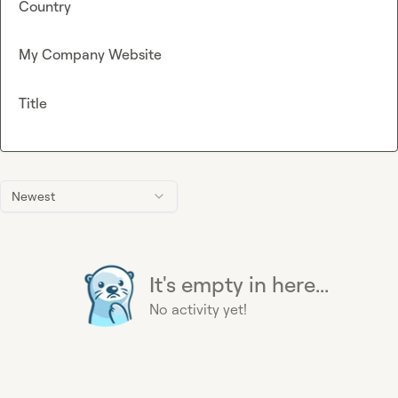
Country
My Company Website
Title
Newest
It's empty in here...
No activity yet!