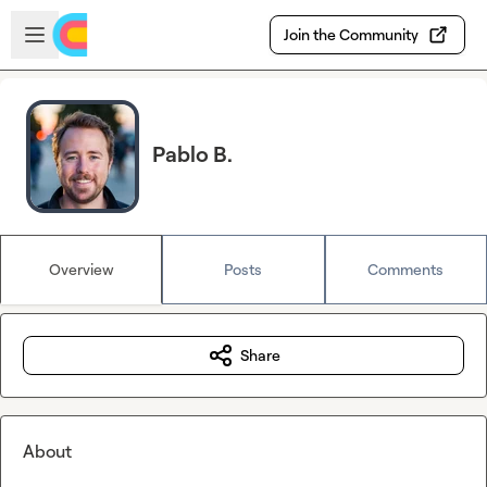
Skip to main content
Open sidebar
Join the Community
Pablo B.
Overview
Posts
Comments
Share
About