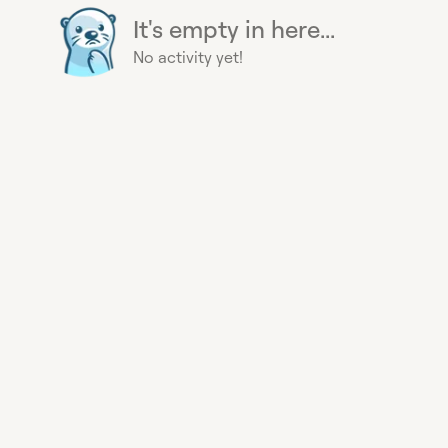
It's empty in here...
No activity yet!