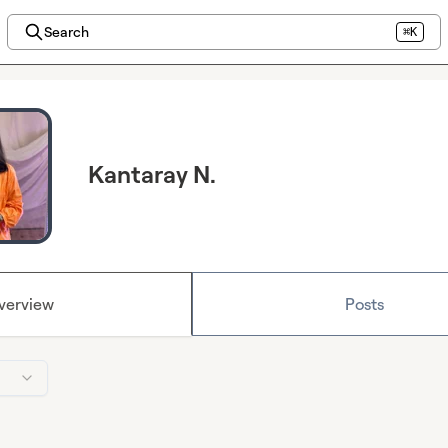
Search
⌘K
Kantaray N.
verview
Posts