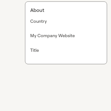
About
Country
My Company Website
Title