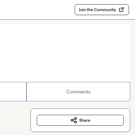
Join the Community
Comments
Share