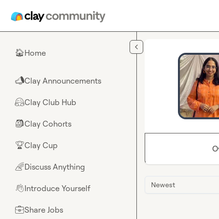
Skip to main content
Home
🏠
Clay Announcements
📣
Clay Club Hub
🤗
Clay Cohorts
🎒
Clay Cup
🏆
O
Discuss Anything
🌈
Newest
Introduce Yourself
👋
Share Jobs
💼