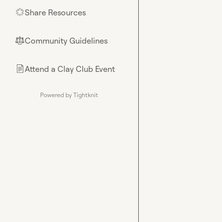
Share Resources
🌟
Community Guidelines
⚖︎
Attend a Clay Club Event
📄
Powered by Tightknit