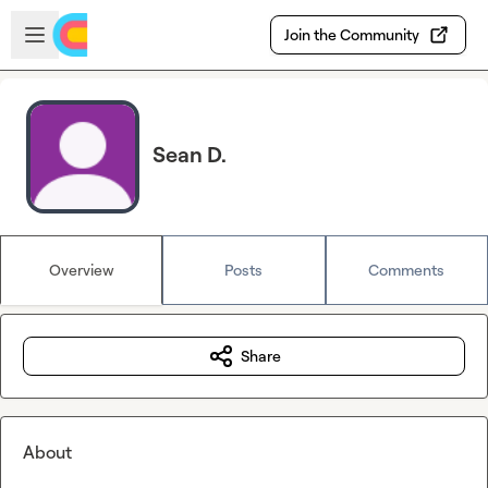
Skip to main content
Open sidebar
Join the Community
Sean D.
Overview
Posts
Comments
Share
About