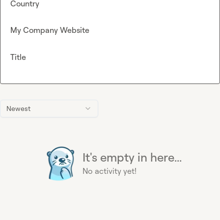
Country
My Company Website
Title
Newest
It's empty in here...
No activity yet!