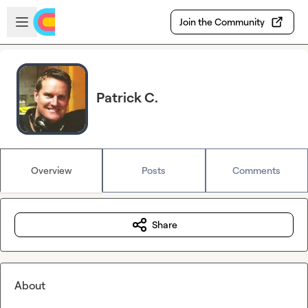
Skip to main content
Open sidebar
Join the Community
Patrick C.
Overview
Posts
Comments
Share
About