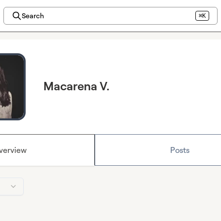
Search
⌘K
Macarena V.
verview
Posts