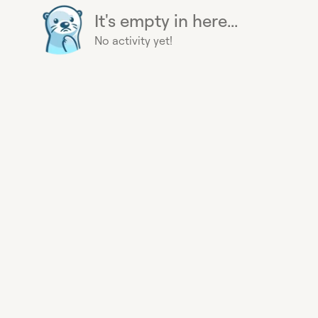
It's empty in here...
No activity yet!