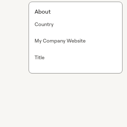
About
Country
My Company Website
Title