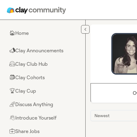
Skip to main content
Home
🏠
Clay Announcements
📣
Clay Club Hub
🤗
Clay Cohorts
🎒
Clay Cup
🏆
O
Discuss Anything
🌈
Newest
Introduce Yourself
👋
Share Jobs
💼