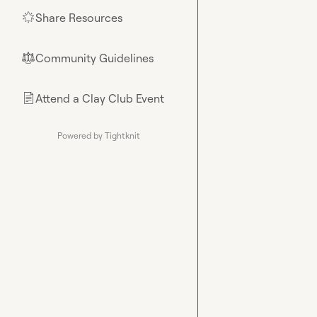
Share Resources
🌟
Community Guidelines
⚖︎
Attend a Clay Club Event
📄
Powered by Tightknit