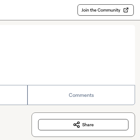
Join the Community
Comments
Share