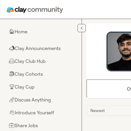
Skip to main content
Home
🏠
Clay Announcements
📣
Clay Club Hub
🤗
Clay Cohorts
🎒
Clay Cup
🏆
O
Discuss Anything
🌈
Newest
Introduce Yourself
👋
Share Jobs
💼