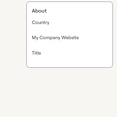
About
Country
My Company Website
Title