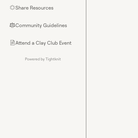
Share Resources
🌟
Community Guidelines
⚖︎
Attend a Clay Club Event
📄
Powered by Tightknit