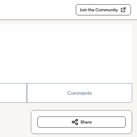
Join the Community
Comments
Share