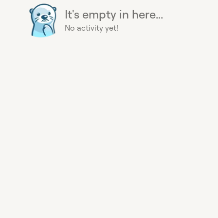
It's empty in here...
No activity yet!