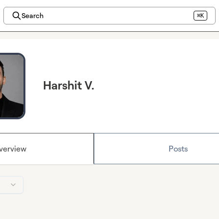
Search
⌘K
Harshit V.
verview
Posts