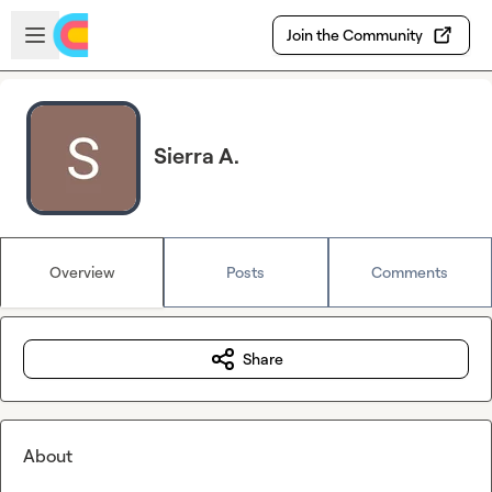
Skip to main content
Open sidebar
Join the Community
Sierra A.
Overview
Posts
Comments
Share
About