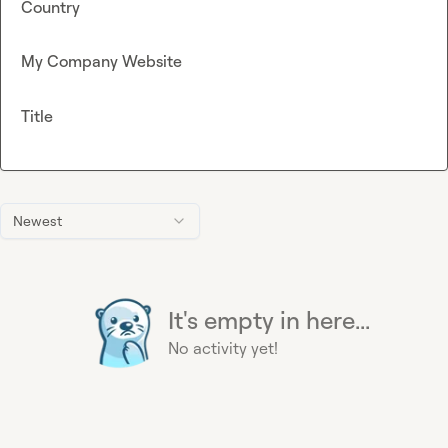
Country
My Company Website
Title
Newest
It's empty in here...
No activity yet!