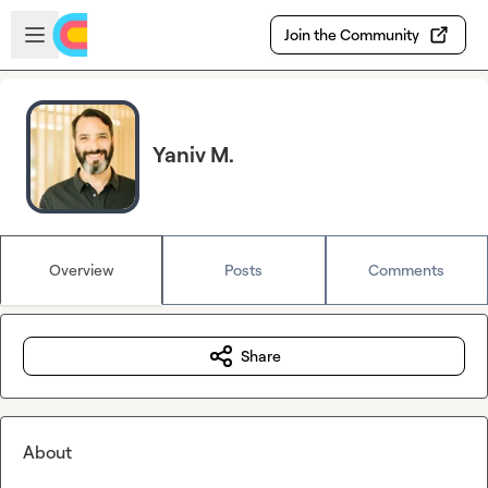
Skip to main content
Open sidebar
Join the Community
Yaniv M.
Overview
Posts
Comments
Share
About