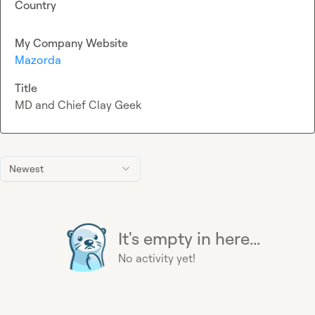
Country
My Company Website
Mazorda
Title
MD and Chief Clay Geek
Newest
It's empty in here...
No activity yet!