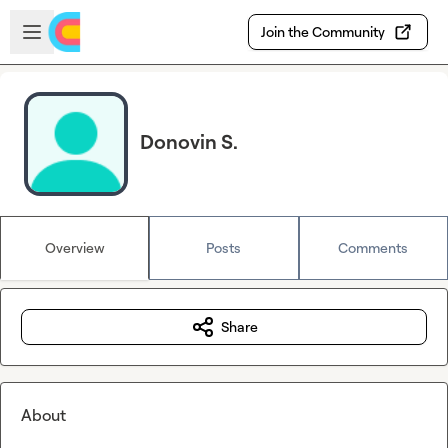
Skip to main content
Open sidebar
Join the Community
Donovin S.
Overview
Posts
Comments
Share
About