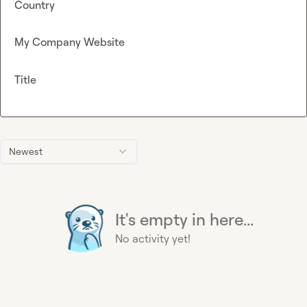
Country
My Company Website
Title
Newest
It's empty in here...
No activity yet!