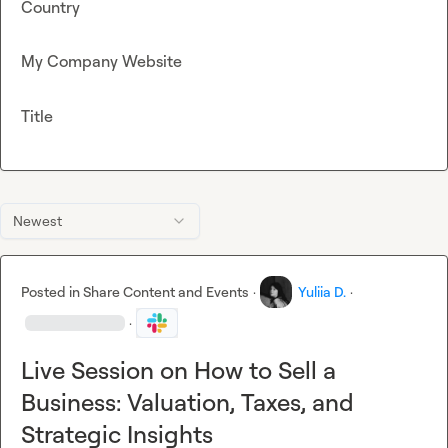
Country
My Company Website
Title
Newest
Posted in
Share Content and Events
·
Yuliia D.
·
·
Live Session on How to Sell a
Business: Valuation, Taxes, and
Strategic Insights