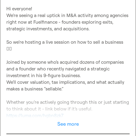
Hi everyone!

We’re seeing a real uptick in M&A activity among agencies 
right now at Fuelfinance - founders exploring exits, 
strategic investments, and acquisitions.

So we’re hosting a live session on how to sell a business 
👇🏻
Joined by someone who’s acquired dozens of companies 
and a founder who recently navigated a strategic 
investment in his 9-figure business.

We’ll cover valuation, tax implications, and what actually 
makes a business “sellable.”

Whether you’re actively going through this or just starting 
https://luma.com/hgbn8zk7
See more