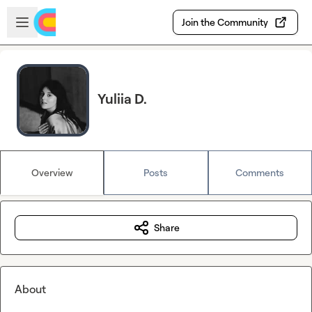
Skip to main content
Open sidebar
Join the Community
Yuliia D.
Overview
Posts
Comments
Share
About