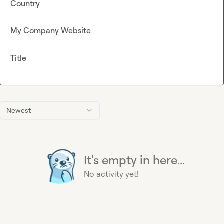
Country
My Company Website
Title
Newest
It's empty in here...
No activity yet!