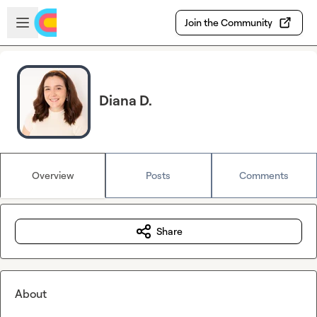
Skip to main content
Open sidebar
Join the Community
Diana D.
Overview
Posts
Comments
Share
About