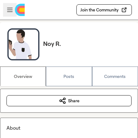
Skip to main content
Open sidebar
Join the Community
Noy R.
Overview
Posts
Comments
Share
About