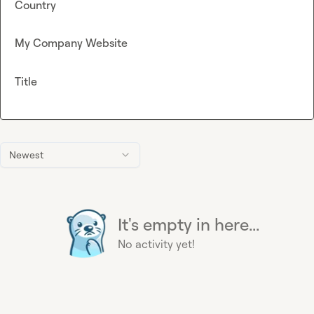
Country
My Company Website
Title
Newest
It's empty in here...
No activity yet!