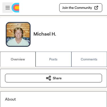
Skip to main content
Open sidebar
Join the Community
Michael H.
Overview
Posts
Comments
Share
About