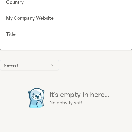
Country
My Company Website
Title
Newest
It's empty in here...
No activity yet!