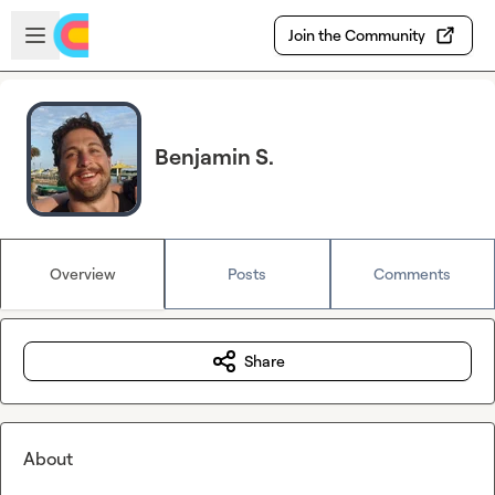
Skip to main content
Open sidebar
Join the Community
Benjamin S.
Overview
Posts
Comments
Share
About