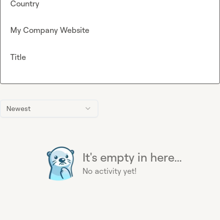
Country
My Company Website
Title
Newest
It's empty in here...
No activity yet!