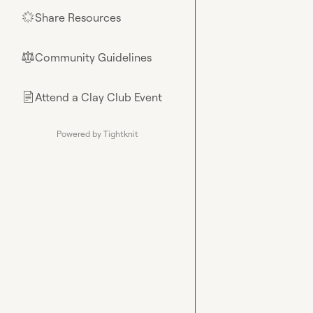
Share Resources
🌟
Community Guidelines
⚖︎
Attend a Clay Club Event
📄
Powered by Tightknit