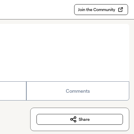
Join the Community
Comments
Share