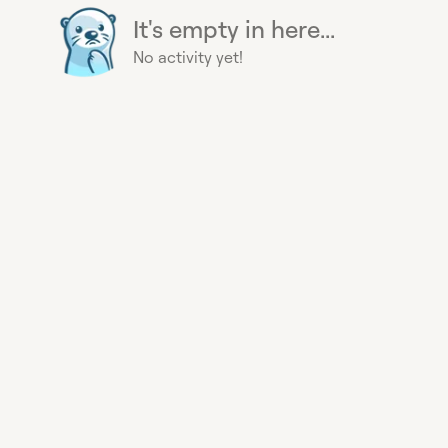
It's empty in here...
No activity yet!