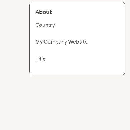
About
Country
My Company Website
Title