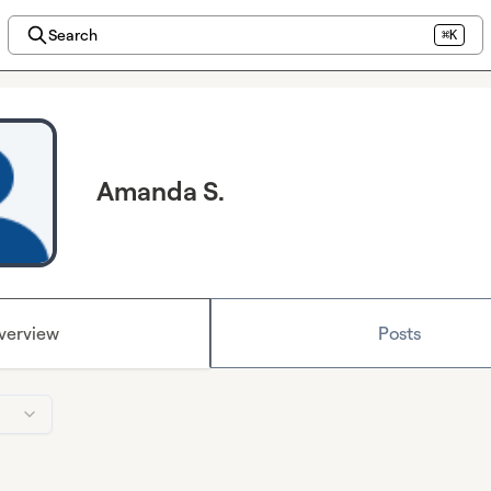
Search
⌘K
Amanda S.
verview
Posts