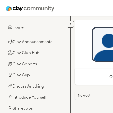
Skip to main content
Home
🏠
Clay Announcements
📣
Clay Club Hub
🤗
Clay Cohorts
🎒
Clay Cup
🏆
O
Discuss Anything
🌈
Newest
Introduce Yourself
👋
Share Jobs
💼