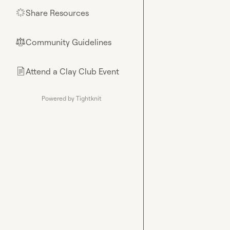
Share Resources
🌟
Community Guidelines
⚖︎
Attend a Clay Club Event
📄
Powered by Tightknit