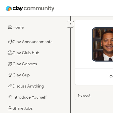
Skip to main content
Home
🏠
Clay Announcements
📣
Clay Club Hub
🤗
Clay Cohorts
🎒
Clay Cup
🏆
O
Discuss Anything
🌈
Newest
Introduce Yourself
👋
Share Jobs
💼