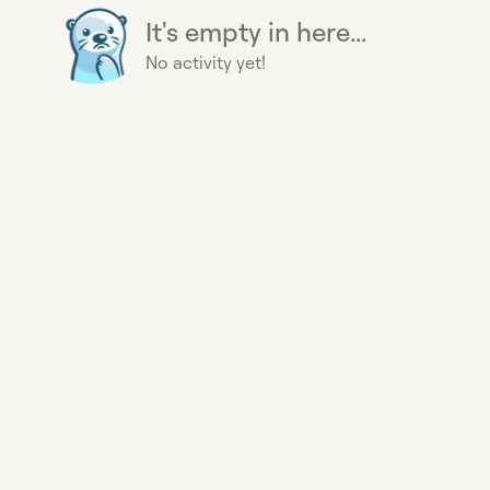
It's empty in here...
No activity yet!