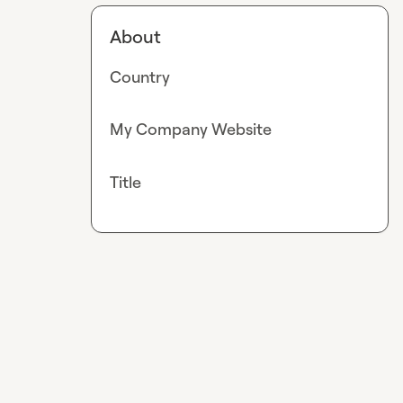
About
Country
My Company Website
Title