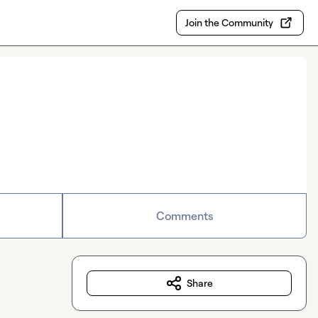
Join the Community
Comments
Share