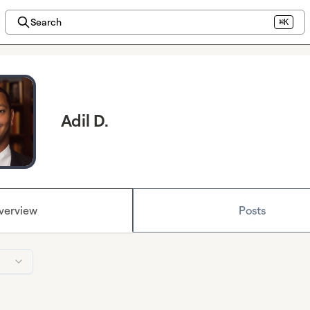
Search
⌘K
Adil D.
verview
Posts