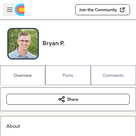
Skip to main content
Open sidebar
Join the Community
Bryan P.
Overview
Posts
Comments
Share
About