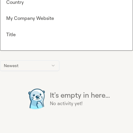
Country
My Company Website
Title
Newest
It's empty in here...
No activity yet!