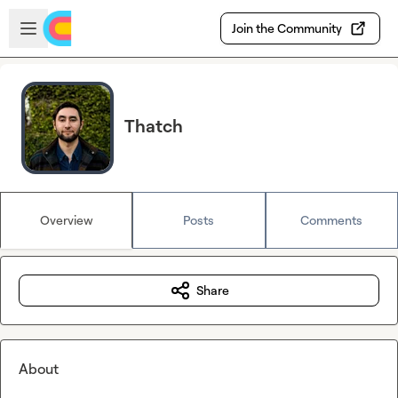
Skip to main content
Open sidebar
Join the Community
Thatch
Overview
Posts
Comments
Share
About