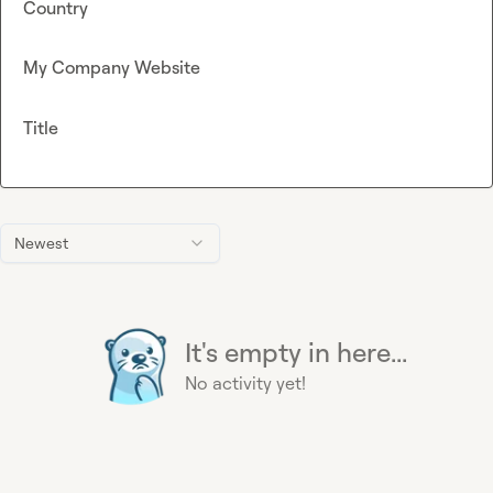
Country
My Company Website
Title
Newest
It's empty in here...
No activity yet!