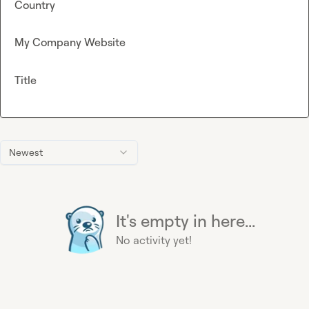
Country
My Company Website
Title
Newest
It's empty in here...
No activity yet!