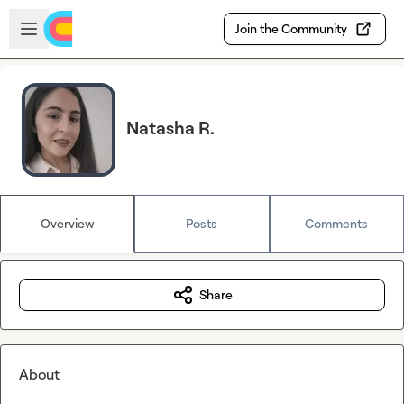
Skip to main content
Open sidebar
Join the Community
Natasha R.
Overview
Posts
Comments
Share
About