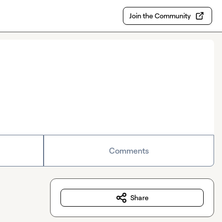
Join the Community
Comments
Share