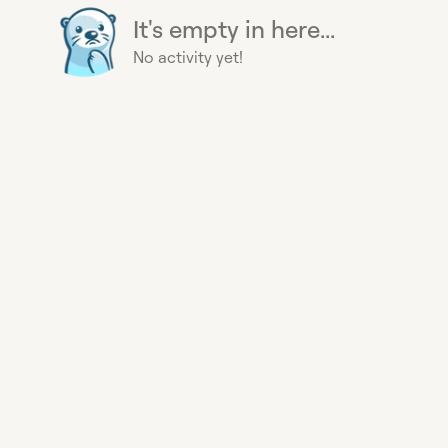
It's empty in here...
No activity yet!