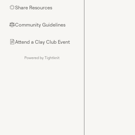
Share Resources
🌟
Community Guidelines
⚖︎
Attend a Clay Club Event
📄
Powered by Tightknit