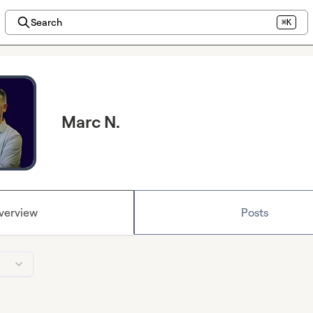
Search
⌘K
Marc N.
verview
Posts