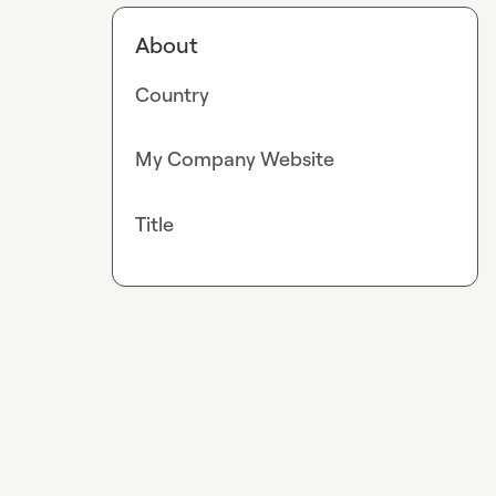
About
Country
My Company Website
Title