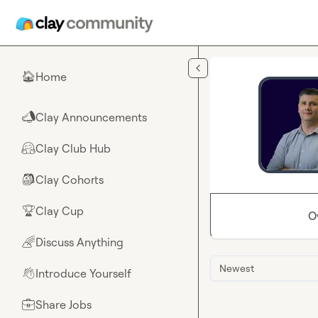
Skip to main content
Home
🏠
Clay Announcements
📣
Clay Club Hub
🤗
Clay Cohorts
🎒
Clay Cup
🏆
O
Discuss Anything
🌈
Newest
Introduce Yourself
👋
Share Jobs
💼