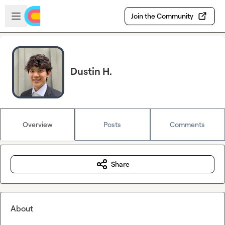
Skip to main content
Open sidebar
Join the Community
Dustin H.
Overview
Posts
Comments
Share
About