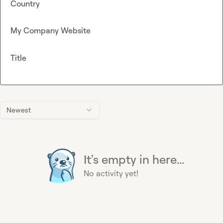
Country
My Company Website
Title
Newest
It's empty in here...
No activity yet!