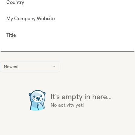
Country
My Company Website
Title
Newest
It's empty in here...
No activity yet!