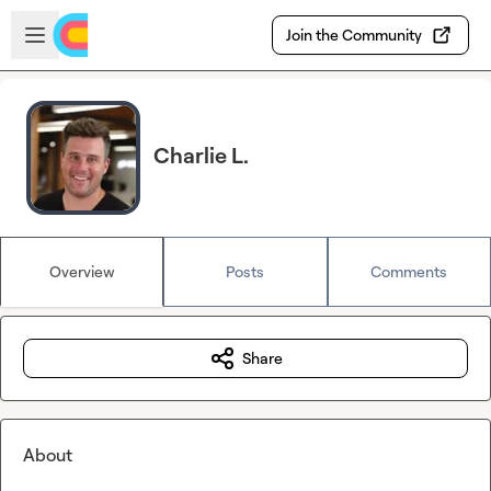
Skip to main content
Open sidebar
Join the Community
Charlie L.
Overview
Posts
Comments
Share
About