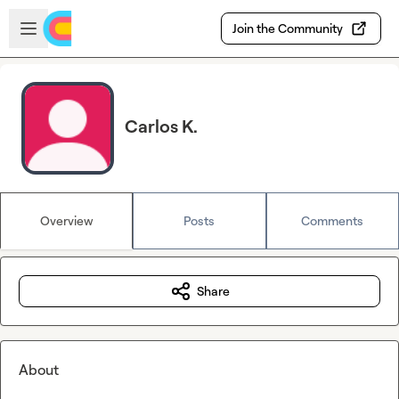
Skip to main content
Open sidebar
Join the Community
Carlos K.
Overview
Posts
Comments
Share
About