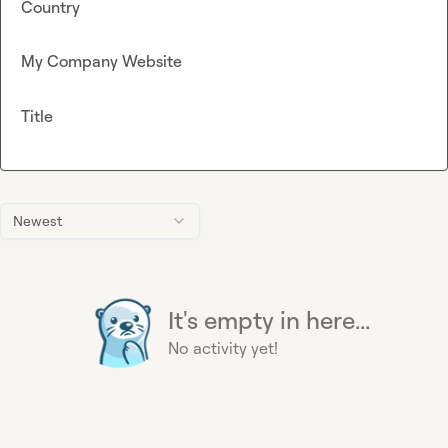
Country
My Company Website
Title
Newest
It's empty in here...
No activity yet!