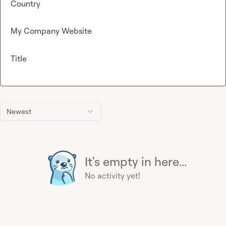
Country
My Company Website
Title
Newest
It's empty in here...
No activity yet!