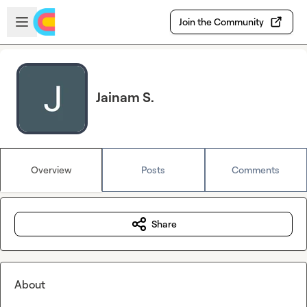
Skip to main content
Open sidebar
Join the Community
Jainam S.
Overview
Posts
Comments
Share
About