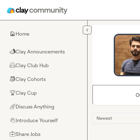
Skip to main content
Home
🏠
Clay Announcements
📣
Clay Club Hub
🤗
Clay Cohorts
🎒
Clay Cup
🏆
O
Discuss Anything
🌈
Newest
Introduce Yourself
👋
Share Jobs
💼