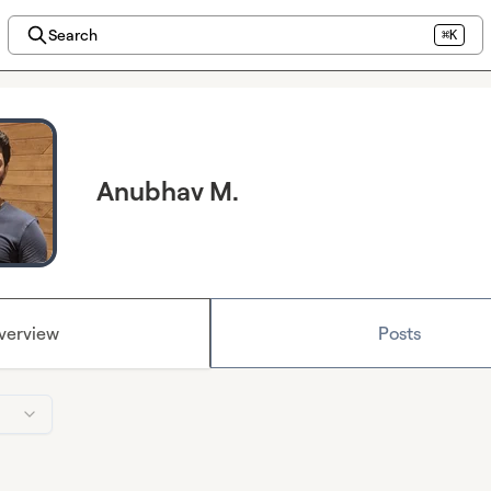
Search
⌘K
Anubhav M.
verview
Posts