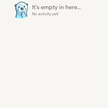
It's empty in here...
No activity yet!