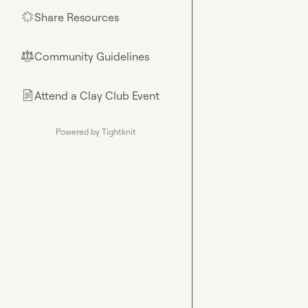
Share Resources
🌟
Community Guidelines
⚖︎
Attend a Clay Club Event
📄
Powered by Tightknit