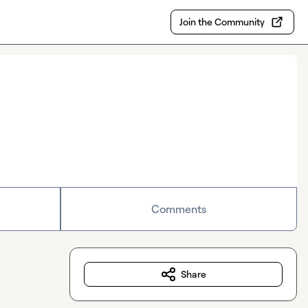
Join the Community
Comments
Share