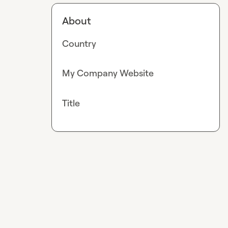
About
Country
My Company Website
Title