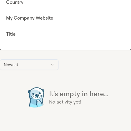
Country
My Company Website
Title
Newest
It's empty in here...
No activity yet!