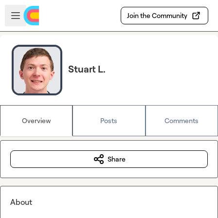
Skip to main content
Open sidebar
Join the Community
Stuart L.
Overview
Posts
Comments
Share
About