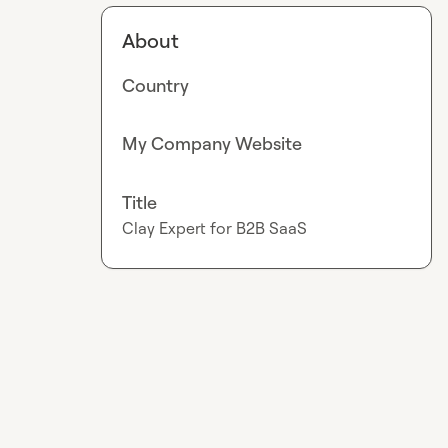
About
Country
My Company Website
Title
Clay Expert for B2B SaaS