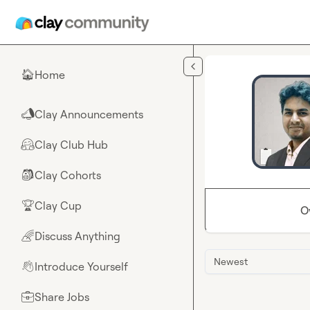
Skip to main content
Home
🏠
Clay Announcements
📣
Clay Club Hub
🤗
Clay Cohorts
🎒
Clay Cup
🏆
O
Discuss Anything
🌈
Newest
Introduce Yourself
👋
Share Jobs
💼