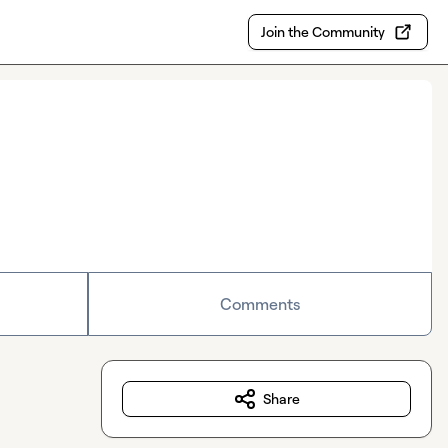
Join the Community
Comments
Share