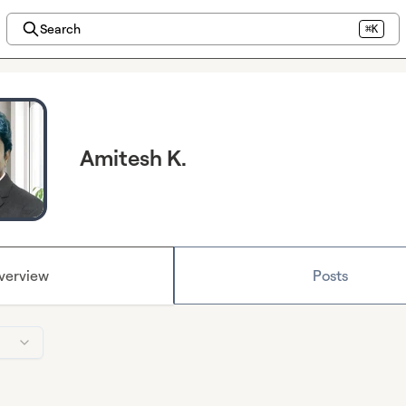
Search
⌘K
Amitesh K.
verview
Posts