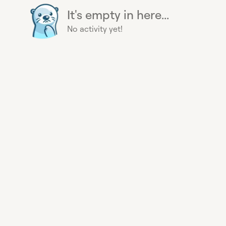
It's empty in here...
No activity yet!