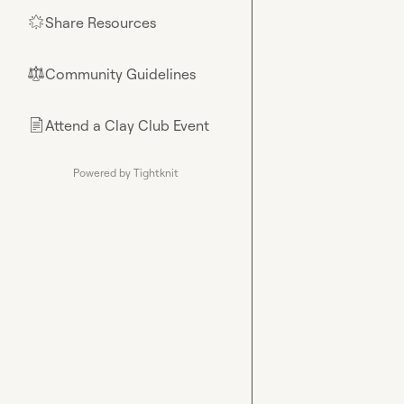
Share Resources
🌟
Community Guidelines
⚖︎
Attend a Clay Club Event
📄
Powered by Tightknit