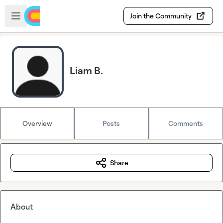
Skip to main content
Open sidebar
Join the Community
Liam B.
Overview
Posts
Comments
Share
About