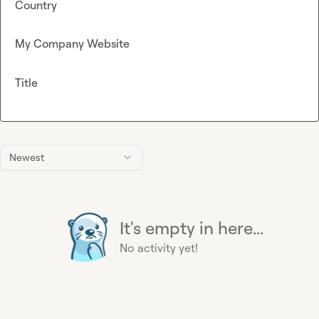
Country
My Company Website
Title
Newest
It's empty in here...
No activity yet!