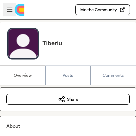
Skip to main content
Open sidebar
Join the Community
Tiberiu
Overview
Posts
Comments
Share
About