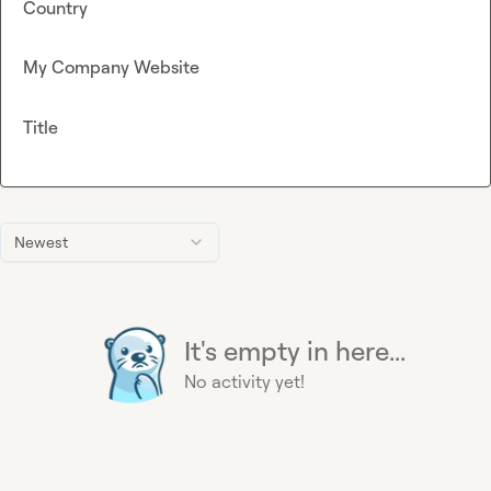
Country
My Company Website
Title
Newest
It's empty in here...
No activity yet!