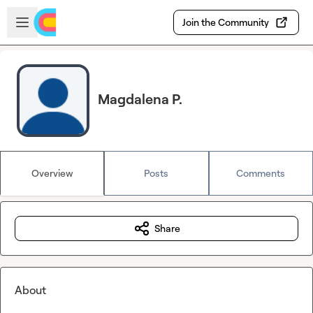
Skip to main content
Open sidebar
Join the Community
Magdalena P.
Overview
Posts
Comments
Share
About