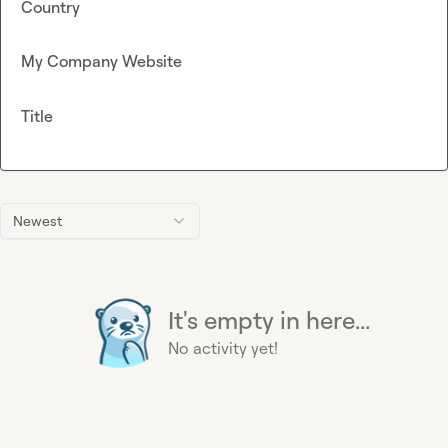
Country
My Company Website
Title
Newest
It's empty in here...
No activity yet!