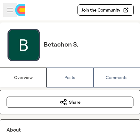
Skip to main content
Open sidebar
Join the Community
Betachon S.
Overview
Posts
Comments
Share
About