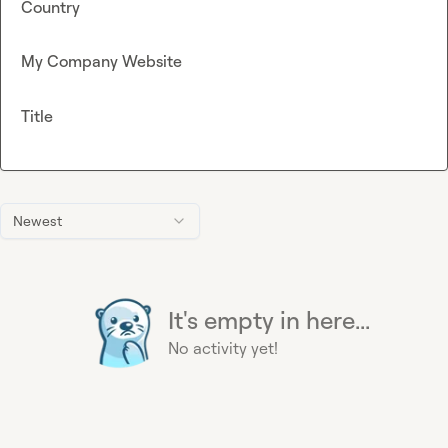
Country
My Company Website
Title
Newest
It's empty in here...
No activity yet!