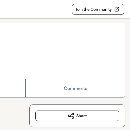
Join the Community
Comments
Share