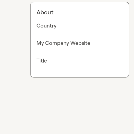
About
Country
My Company Website
Title