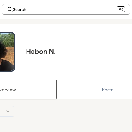
Search
⌘K
Habon N.
verview
Posts