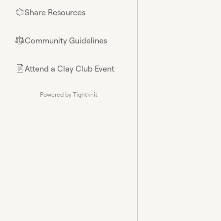
Share Resources
🌟
Community Guidelines
⚖︎
Attend a Clay Club Event
📄
Powered by Tightknit