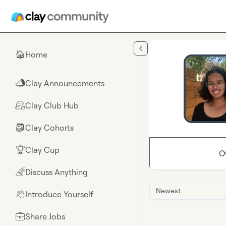
Skip to main content
Home
🏠
Clay Announcements
📣
Clay Club Hub
🤗
Clay Cohorts
🎒
Clay Cup
🏆
O
Discuss Anything
🌈
Newest
Introduce Yourself
👋
Share Jobs
💼