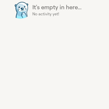
It's empty in here...
No activity yet!