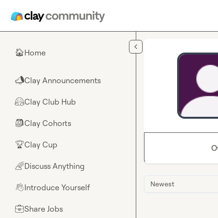
Skip to main content
Home
🏠
Clay Announcements
📣
Clay Club Hub
🤗
Clay Cohorts
🎒
Clay Cup
🏆
O
Discuss Anything
🌈
Newest
Introduce Yourself
👋
Share Jobs
💼