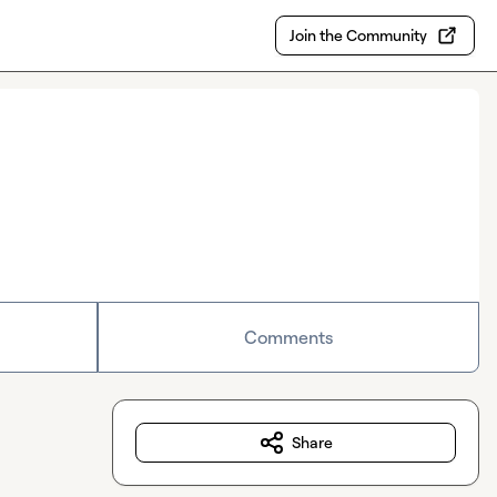
Join the Community
Comments
Share