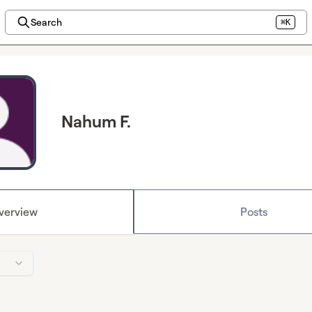
Search
⌘K
Nahum F.
verview
Posts