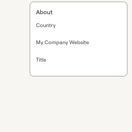
About
Country
My Company Website
Title