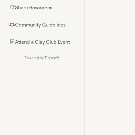
Share Resources
🌟
Community Guidelines
⚖︎
Attend a Clay Club Event
📄
Powered by Tightknit