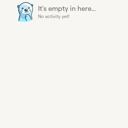
It's empty in here...
No activity yet!