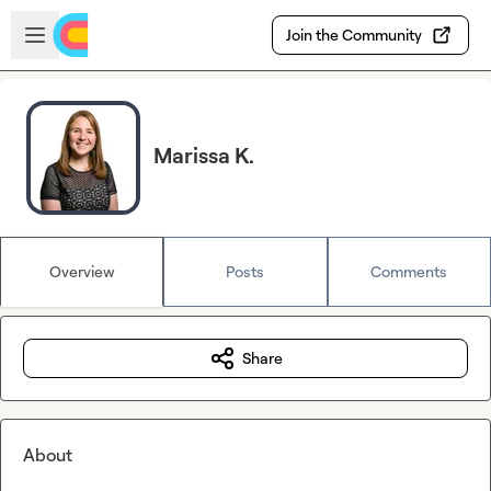
Skip to main content
Open sidebar
Join the Community
Marissa K.
Overview
Posts
Comments
Share
About