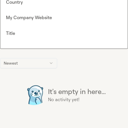
Country
My Company Website
Title
Newest
It's empty in here...
No activity yet!