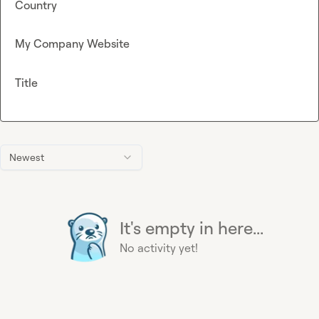
Country
My Company Website
Title
Newest
It's empty in here...
No activity yet!