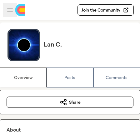
Skip to main content
Open sidebar
Join the Community
Lan C.
Overview
Posts
Comments
Share
About