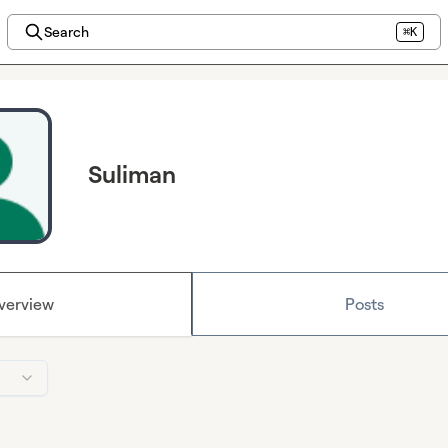
Search
⌘K
Suliman
verview
Posts