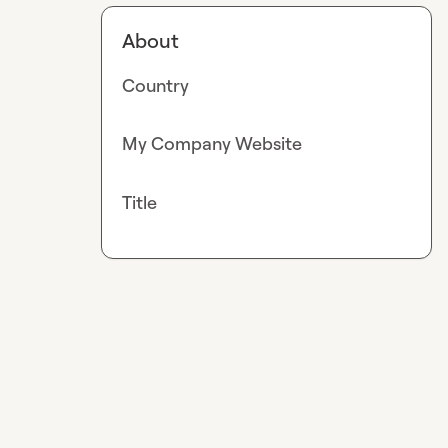
About
Country
My Company Website
Title