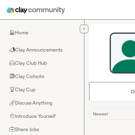
Skip to main content
Home
🏠
Clay Announcements
📣
Clay Club Hub
🤗
Clay Cohorts
🎒
Clay Cup
🏆
O
Discuss Anything
🌈
Newest
Introduce Yourself
👋
Share Jobs
💼