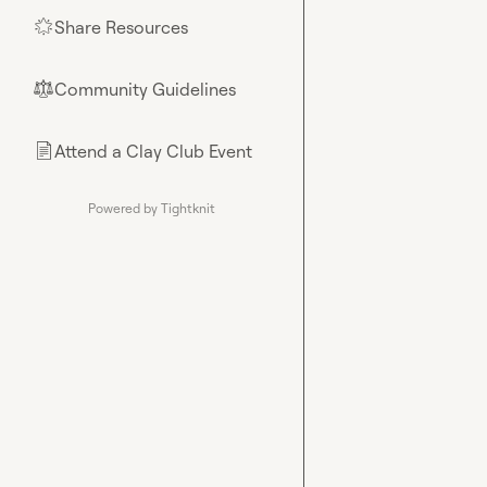
Share Resources
🌟
Community Guidelines
⚖︎
Attend a Clay Club Event
📄
Powered by Tightknit