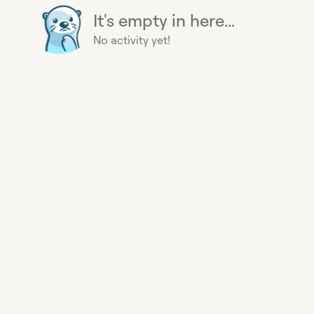
It's empty in here...
No activity yet!