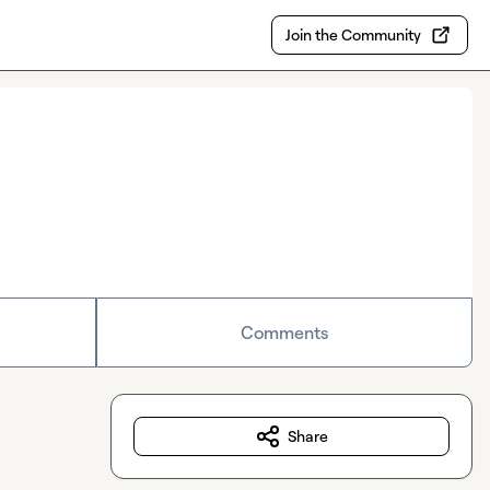
Join the Community
Comments
Share